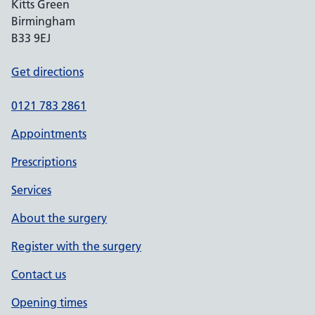
Kitts Green
Birmingham
B33 9EJ
Get directions
0121 783 2861
Appointments
Prescriptions
Services
About the surgery
Register with the surgery
Contact us
Opening times