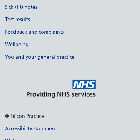
Sick (fit) notes
Test results
Feedback and complaints
Wellbeing
You and your general practice
© Silicon Practice
Accessibility statement