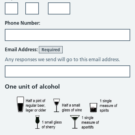
Phone Number:
Email Address:
Required
Any responses we send will go to this email address.
Alcohol consumption
One unit of alcohol