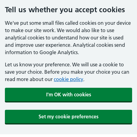
Tell us whether you accept cookies
We've put some small files called cookies on your device
to make our site work. We would also like to use
analytical cookies to understand how our site is used
and improve user experience. Analytical cookies send
information to Google Analytics.
Let us know your preference. We will use a cookie to
save your choice. Before you make your choice you can
read more about our
cookie policy
.
I'm OK with cookies
Set my cookie preferences