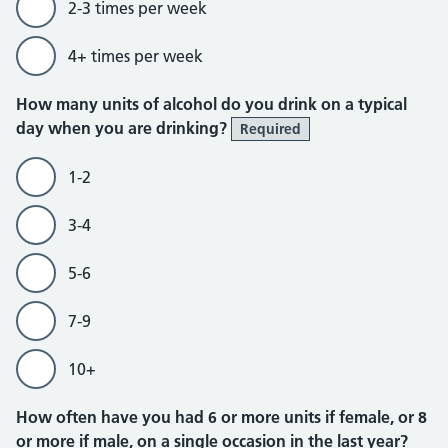
2-3 times per week
4+ times per week
How many units of alcohol do you drink on a typical
day when you are drinking?
Required
1-2
3-4
5-6
7-9
10+
How often have you had 6 or more units if female, or 8
or more if male, on a single occasion in the last year?