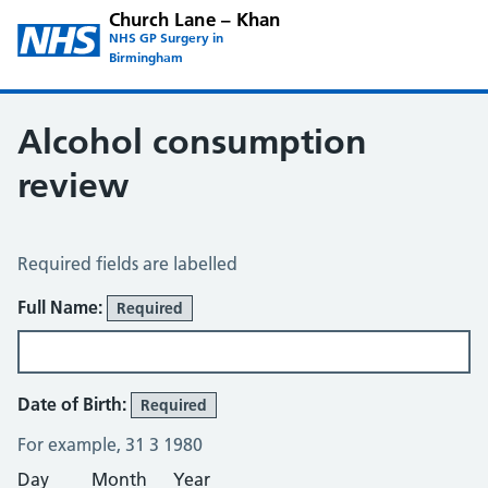
Church Lane – Khan
NHS GP Surgery in
Birmingham
Alcohol consumption
review
Alcohol Consumption Review
Required fields are labelled
About You
Full Name:
Required
Date of Birth:
Required
For example, 31 3 1980
Day
Month
Year