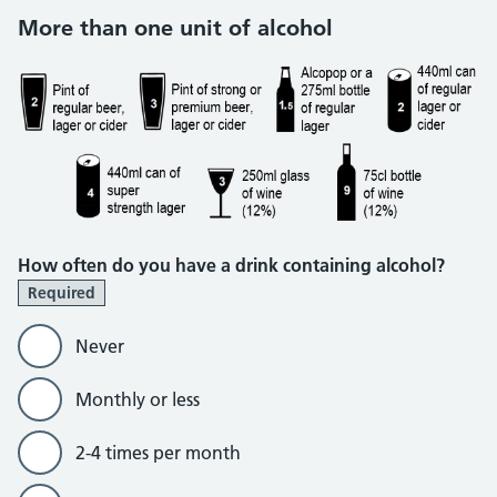
More than one unit of alcohol
How often do you have a drink containing alcohol?
Required
Never
Monthly or less
2-4 times per month