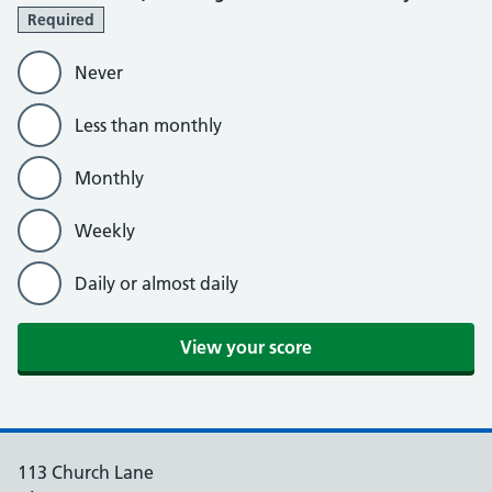
Required
Never
Less than monthly
Monthly
Weekly
Daily or almost daily
View your score
113 Church Lane