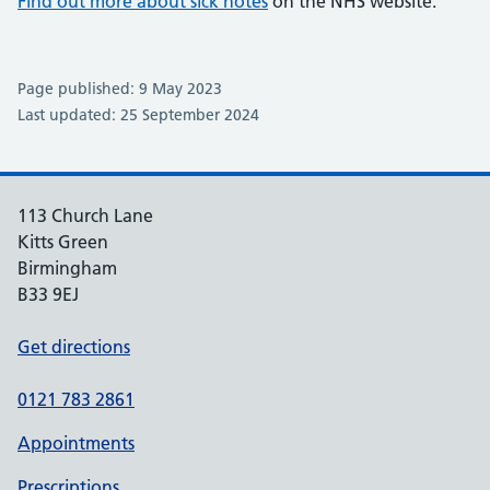
Find out more about sick notes
on the NHS website.
Page published: 9 May 2023
Last updated: 25 September 2024
113 Church Lane
Kitts Green
Birmingham
B33 9EJ
Get directions
0121 783 2861
Appointments
Prescriptions