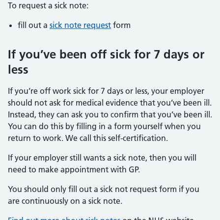
To request a sick note:
fill out a
sick note request
form
If you’ve been off sick for 7 days or
less
If you’re off work sick for 7 days or less, your employer
should not ask for medical evidence that you’ve been ill.
Instead, they can ask you to confirm that you’ve been ill.
You can do this by filling in a form yourself when you
return to work. We call this self-certification.
If your employer still wants a sick note, then you will
need to make appointment with GP.
You should only fill out a sick not request form if you
are continuously on a sick note.