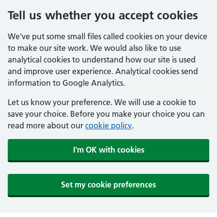
Tell us whether you accept cookies
We've put some small files called cookies on your device
to make our site work. We would also like to use
analytical cookies to understand how our site is used
and improve user experience. Analytical cookies send
information to Google Analytics.
Let us know your preference. We will use a cookie to
save your choice. Before you make your choice you can
read more about our
cookie policy
.
I'm OK with cookies
Set my cookie preferences