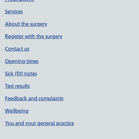
Services
About the surgery
Register with the surgery
Contact us
Opening times
Sick (fit) notes
Test results
Feedback and complaints
Wellbeing
You and your general practice