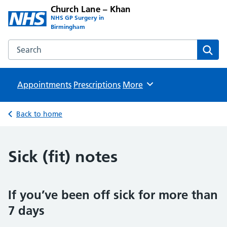
Church Lane – Khan
NHS GP Surgery in
Birmingham
Search the Church Lane – Khan website
Sear
Appointments
Prescriptions
Browse
More
Back to home
Sick (fit) notes
If you’ve been off sick for more than
7 days