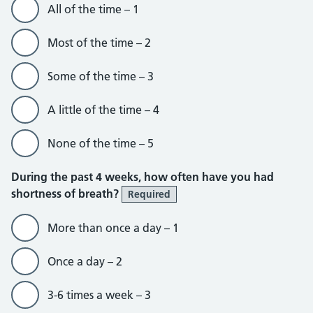
All of the time – 1
Most of the time – 2
Some of the time – 3
A little of the time – 4
None of the time – 5
During the past 4 weeks, how often have you had
shortness of breath?
Required
More than once a day – 1
Once a day – 2
3-6 times a week – 3