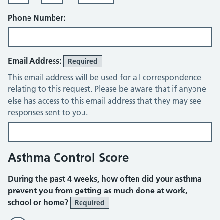
Phone Number:
Email Address:
Required
This email address will be used for all correspondence
relating to this request. Please be aware that if anyone
else has access to this email address that they may see
responses sent to you.
Asthma Control Score
During the past 4 weeks, how often did your asthma
prevent you from getting as much done at work,
school or home?
Required