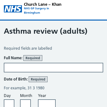
Church Lane – Khan
NHS GP Surgery in
Birmingham
Asthma review (adults)
Asthma Review
Required fields are labelled
About You
Full Name:
Required
Date of Birth:
Required
For example, 31 3 1980
Day
Month
Year