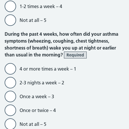
1-2 times a week – 4
Not at all – 5
During the past 4 weeks, how often did your asthma
symptoms (wheezing, coughing, chest tightness,
shortness of breath) wake you up at night or earlier
than usual in the morning?
Required
4 or more times a week – 1
2-3 nights a week – 2
Once a week – 3
Once or twice – 4
Not at all – 5