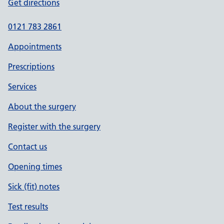
Get directions
0121 783 2861
Appointments
Prescriptions
Services
About the surgery
Register with the surgery
Contact us
Opening times
Sick (fit) notes
Test results