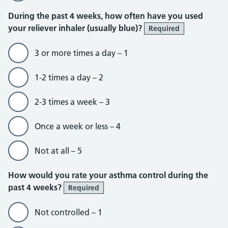
During the past 4 weeks, how often have you used
your reliever inhaler (usually blue)?
Required
3 or more times a day – 1
1-2 times a day – 2
2-3 times a week – 3
Once a week or less – 4
Not at all – 5
How would you rate your asthma control during the
past 4 weeks?
Required
Not controlled – 1