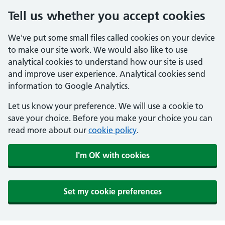
Tell us whether you accept cookies
We've put some small files called cookies on your device
to make our site work. We would also like to use
analytical cookies to understand how our site is used
and improve user experience. Analytical cookies send
information to Google Analytics.
Let us know your preference. We will use a cookie to
save your choice. Before you make your choice you can
read more about our
cookie policy
.
I'm OK with cookies
Set my cookie preferences