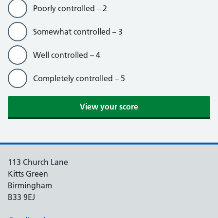
Poorly controlled – 2
Somewhat controlled – 3
Well controlled – 4
Completely controlled – 5
View your score
113 Church Lane
Kitts Green
Birmingham
B33 9EJ