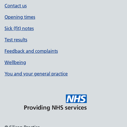
Contact us
Opening times
Sick (fit) notes
Test results
Feedback and complaints
Wellbeing
You and your general practice