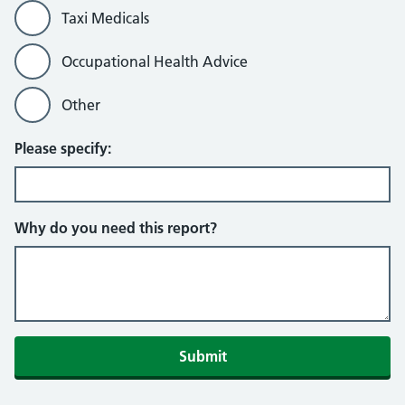
Taxi Medicals
Occupational Health Advice
Other
Please specify:
Why do you need this report?
Submit