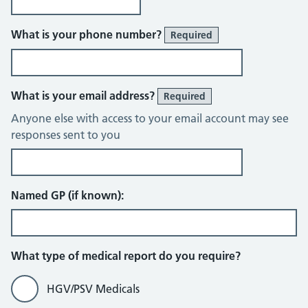
What is your phone number?
Required
What is your email address?
Required
Anyone else with access to your email account may see
responses sent to you
Named GP (if known):
What type of medical report do you require?
HGV/PSV Medicals