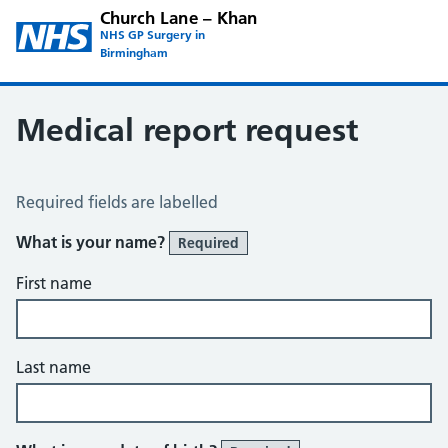
Church Lane – Khan
NHS GP Surgery in
Birmingham
Medical report request
Medical Report Request
Required fields are labelled
What is your name?
Required
First name
Last name