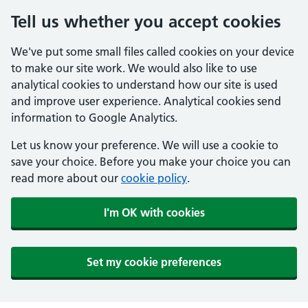
Tell us whether you accept cookies
We've put some small files called cookies on your device
to make our site work. We would also like to use
analytical cookies to understand how our site is used
and improve user experience. Analytical cookies send
information to Google Analytics.
Let us know your preference. We will use a cookie to
save your choice. Before you make your choice you can
read more about our
cookie policy
.
I'm OK with cookies
Set my cookie preferences