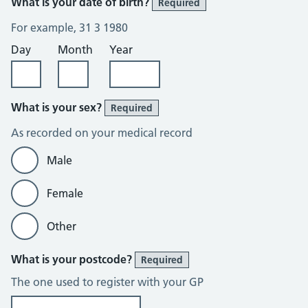
What is your date of birth?
Required
For example, 31 3 1980
Day
Month
Year
What is your sex?
Required
As recorded on your medical record
Male
Female
Other
What is your postcode?
Required
The one used to register with your GP