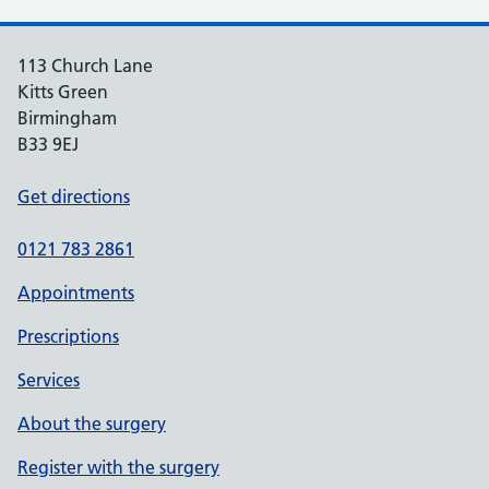
113 Church Lane
Kitts Green
Birmingham
B33 9EJ
Get directions
0121 783 2861
Appointments
Prescriptions
Services
About the surgery
Register with the surgery