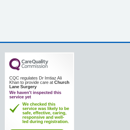
CQC regulates Dr Imtiaz Ali
Khan to provide care at
Church
Lane Surgery
We haven't inspected this
service yet
We checked this
service was likely to be
safe, effective, caring,
responsive and well-
led during registration.