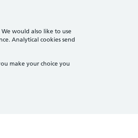
. We would also like to use
nce. Analytical cookies send
 you make your choice you