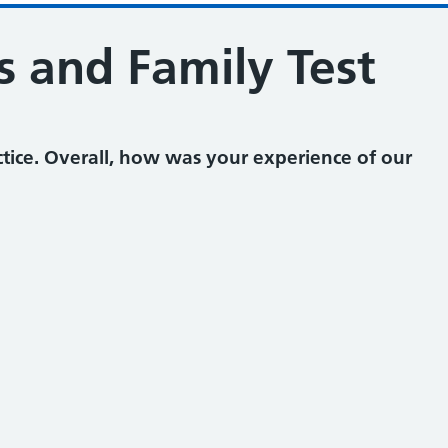
s and Family Test
tice. Overall, how was your experience of our