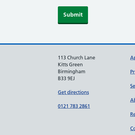
113 Church Lane
A
Kitts Green
Birmingham
Pr
B33 9EJ
Se
Get directions
Ab
0121 783 2861
Re
Co