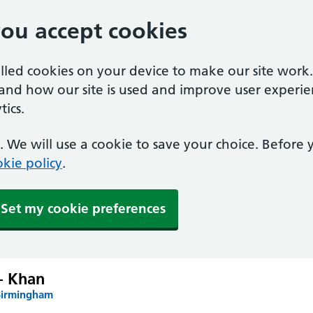
you accept cookies
alled cookies on your device to make our site work
tand how our site is used and improve user experie
ics.
 We will use a cookie to save your choice. Before
kie policy
.
Set my cookie preferences
– Khan
Birmingham