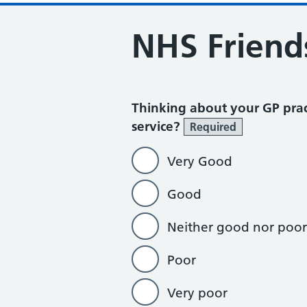
NHS Friend
Thinking about your GP prac
service?
Required
Very Good
Good
Neither good nor poor
Poor
Very poor