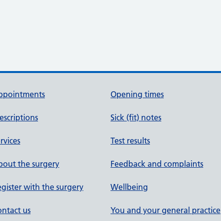
ppointments
Opening times
escriptions
Sick (fit) notes
rvices
Test results
out the surgery
Feedback and complaints
gister with the surgery
Wellbeing
ntact us
You and your general practice