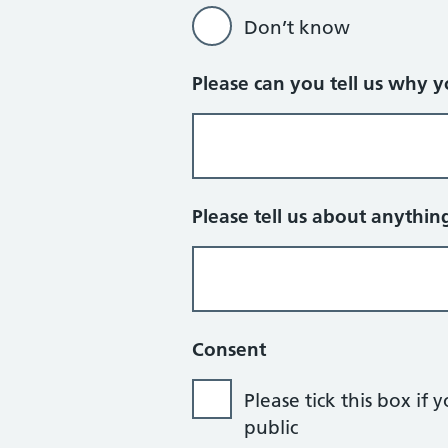
Don’t know
Please can you tell us why 
Please tell us about anythin
Consent
Please tick this box 
public