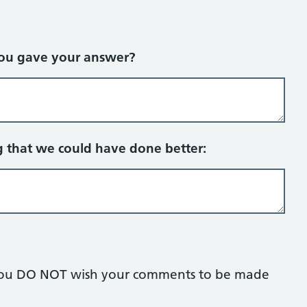
you gave your answer?
g that we could have done better:
if you DO NOT wish your comments to be made