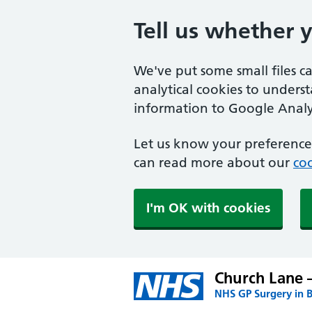
Tell us whether 
We've put some small files c
analytical cookies to unders
information to Google Analyt
Let us know your preference.
can read more about our
coo
I'm OK with cookies
Church Lane 
NHS GP Surgery in 