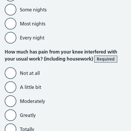
Some nights
Most nights
Every night
How much has pain from your knee interfered with
your usual work? (including housework)
Required
Not at all
A little bit
Moderately
Greatly
Totally