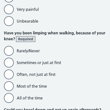
Very painful
Unbearable
Have you been limping when walking, because of your
knee?
Required
Rarely/Never
Sometimes or just at first
Often, not just at first
Most of the time
All of the time
Could you kneel down and get up again afterwards?