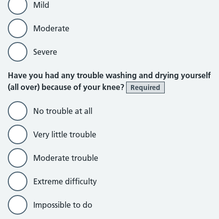
Mild
Moderate
Severe
Have you had any trouble washing and drying yourself
(all over) because of your knee?
Required
No trouble at all
Very little trouble
Moderate trouble
Extreme difficulty
Impossible to do