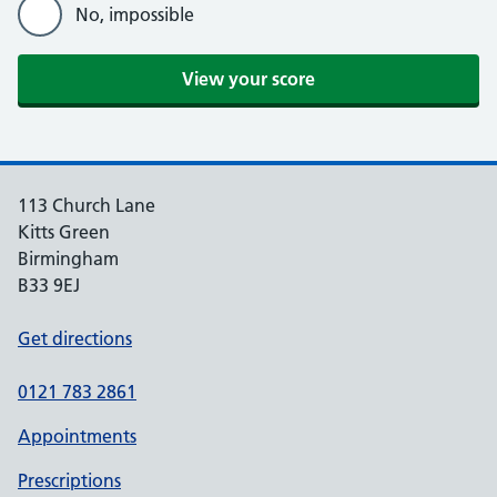
No, impossible
View your score
113 Church Lane
Kitts Green
Birmingham
B33 9EJ
Get directions
0121 783 2861
Appointments
Prescriptions