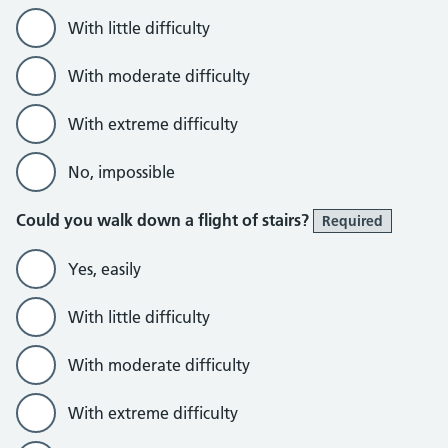
With little difficulty
With moderate difficulty
With extreme difficulty
No, impossible
Could you walk down a flight of stairs?
Required
Yes, easily
With little difficulty
With moderate difficulty
With extreme difficulty