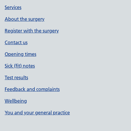
Services
About the surgery
Register with the surgery
Contact us
Opening times
Sick (fit) notes
Test results
Feedback and complaints
Wellbeing
You and your general practice