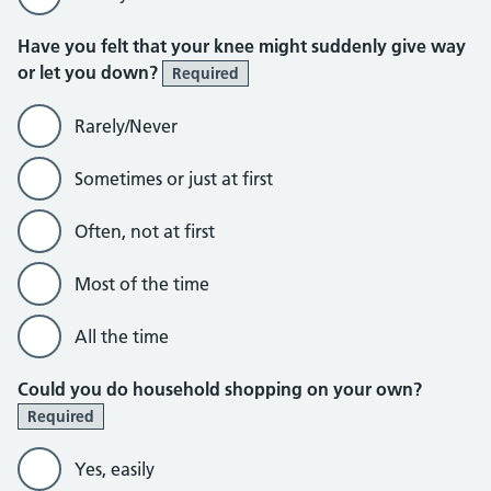
Have you felt that your knee might suddenly give way
or let you down?
Required
Rarely/Never
Sometimes or just at first
Often, not at first
Most of the time
All the time
Could you do household shopping on your own?
Required
Yes, easily