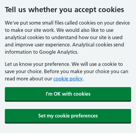
Tell us whether you accept cookies
We've put some small files called cookies on your device
to make our site work. We would also like to use
analytical cookies to understand how our site is used
and improve user experience. Analytical cookies send
information to Google Analytics.
Let us know your preference. We will use a cookie to
save your choice. Before you make your choice you can
read more about our
cookie policy
.
I'm OK with cookies
Set my cookie preferences