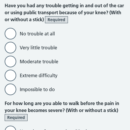
Have you had any trouble getting in and out of the car
or using public transport because of your knee? (With
or without a stick)
Required
No trouble at all
Very little trouble
Moderate trouble
Extreme difficulty
Impossible to do
For how long are you able to walk before the pain in
your knee becomes severe? (With or without a stick)
Required