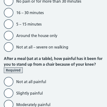
No pain or for more than 30 minutes
16 – 30 minutes
5 – 15 minutes
Around the house only
Not at all – severe on walking
After a meal (sat at a table), how painful has it been for
you to stand up from a chair because of your knee?
Required
Not at all painful
Slightly painful
Moderately painful