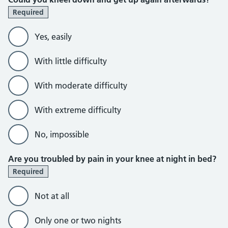
Required
Yes, easily
With little difficulty
With moderate difficulty
With extreme difficulty
No, impossible
Are you troubled by pain in your knee at night in bed?
Required
Not at all
Only one or two nights