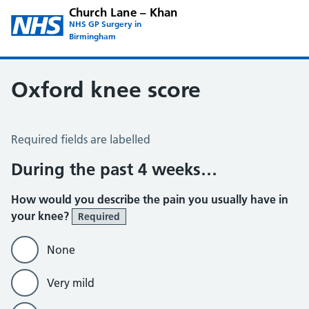
Church Lane – Khan
NHS GP Surgery in
Birmingham
Oxford knee score
Oxford Knee Score
Required fields are labelled
During the past 4 weeks…
How would you describe the pain you usually have in
your knee?
Required
None
Very mild