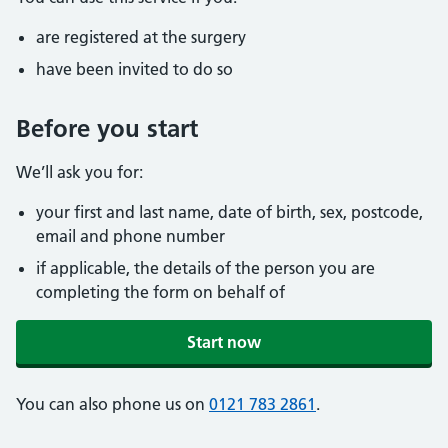
are registered at the surgery
have been invited to do so
Before you start
We’ll ask you for:
your first and last name, date of birth, sex, postcode,
email and phone number
if applicable, the details of the person you are
completing the form on behalf of
Start now
You can also phone us on
0121 783 2861
.