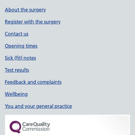
About the surgery
Register with the surgery
Contact us
Opening times
Sick (fit) notes
Test results
Feedback and complaints
Wellbeing
You and your general practice