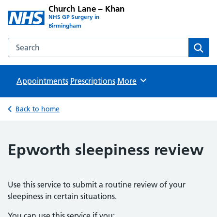
Church Lane – Khan
NHS GP Surgery in
Birmingham
Search the Church Lane – Khan website
Sear
Appointments
Prescriptions
Browse
More
Back to home
Epworth sleepiness review
Use this service to submit a routine review of your
sleepiness in certain situations.
You can use this service if you: